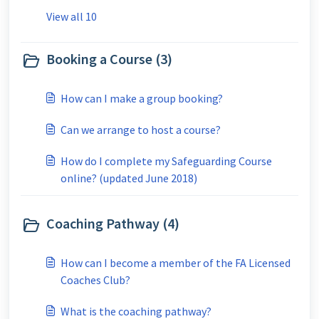
View all 10
Booking a Course (3)
How can I make a group booking?
Can we arrange to host a course?
How do I complete my Safeguarding Course
online? (updated June 2018)
Coaching Pathway (4)
How can I become a member of the FA Licensed
Coaches Club?
What is the coaching pathway?