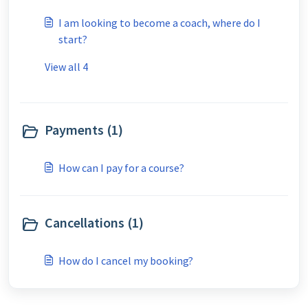
I am looking to become a coach, where do I
start?
View all 4
Payments (1)
How can I pay for a course?
Cancellations (1)
How do I cancel my booking?