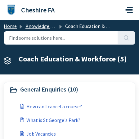
Skip to main content
Cheshire FA
Home
Knowledge base
Coach Education & Workforce
Coach Education & Workforce (5)
General Enquiries (10)
How can I cancel a course?
What is St George's Park?
Job Vacancies