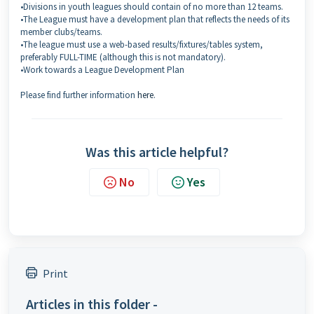
•Divisions in youth leagues should contain of no more than 12 teams.
•The League must have a development plan that reflects the needs of its
member clubs/teams.
•The league must use a web-based results/fixtures/tables system,
preferably FULL-TIME (although this is not mandatory).
•Work towards a League Development Plan
Please find further information
here
.
Was this article helpful?
No
Yes
Print
Articles in this folder -