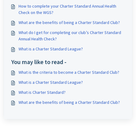
How to complete your Charter Standard Annual Health
Check on the WGS?
What are the benefits of being a Charter Standard Club?
What do I get for completing our club’s Charter Standard
Annual Health Check?
What is a Charter Standard League?
You may like to read -
What is the criteria to become a Charter Standard Club?
What is a Charter Standard League?
What is Charter Standard?
What are the benefits of being a Charter Standard Club?