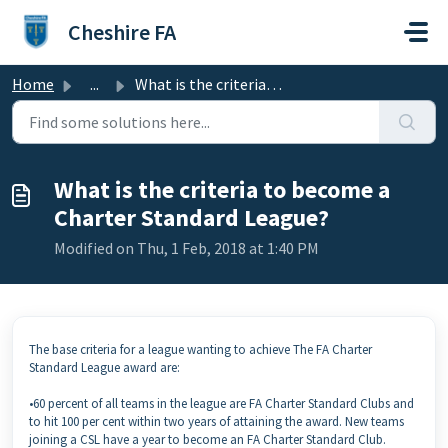
Skip to main content
Cheshire FA
Home
...
What is the criteria to become a Charter Standard League?
What is the criteria to become a
Charter Standard League?
Modified on Thu, 1 Feb, 2018 at 1:40 PM
The base criteria for a league wanting to achieve The FA Charter
Standard League award are:
•60 percent of all teams in the league are FA Charter Standard Clubs and
to hit 100 per cent within two years of attaining the award. New teams
joining a CSL have a year to become an FA Charter Standard Club.