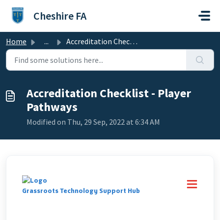
Skip to main content
Cheshire FA
Home
...
Accreditation Checklist - Player Pathways
Accreditation Checklist - Player
Pathways
Modified on Thu, 29 Sep, 2022 at 6:34 AM