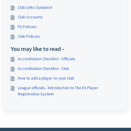
Club Links Guidance
Club Accounts
FA Policies
Club Policies
You may like to read -
Accreditation Checklist - Officials
Accreditation Checklist - Club
How to add a player to your club
League officials - Introduction to The FA Player
Registration System