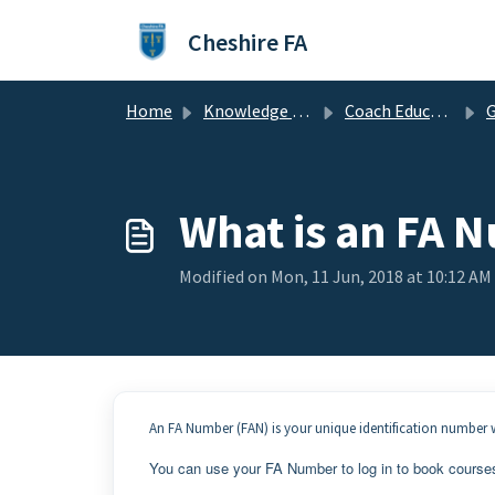
Skip to main content
Cheshire FA
Home
Knowledge base
Coach Education & Workforce
G
What is an FA 
Modified on Mon, 11 Jun, 2018 at 10:12 AM
An FA Number (FAN) is your unique identification number w
You can use your FA Number to log in to book course