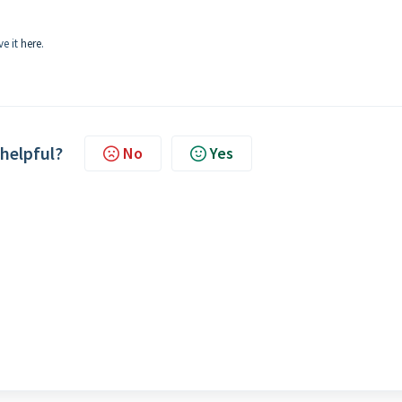
ve it
here
.
 helpful?
No
Yes