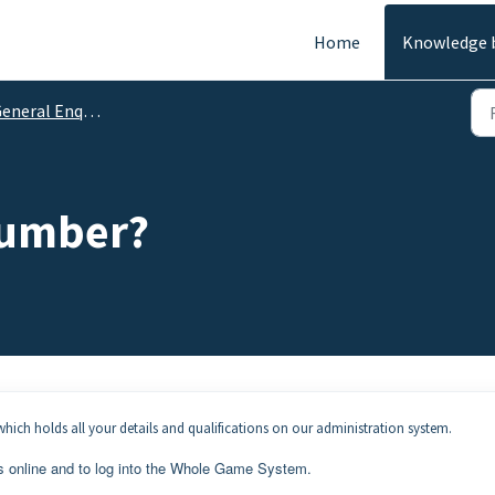
Home
Knowledge 
eneral Enquiries
Number?
hich holds all your details and qualifications on our administration system.
s online and to log into the Whole Game System.