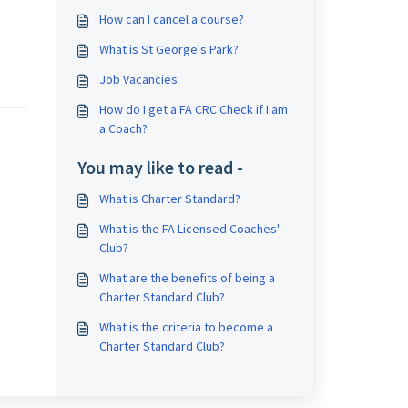
How can I cancel a course?
What is St George's Park?
Job Vacancies
How do I get a FA CRC Check if I am
a Coach?
You may like to read -
What is Charter Standard?
What is the FA Licensed Coaches'
Club?
What are the benefits of being a
Charter Standard Club?
What is the criteria to become a
Charter Standard Club?