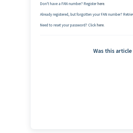
Don't have a FAN number? Register
here
.
Already registered, but forgotten your FAN number? Retrie
Need to reset your password? Click
here
.
Was this article