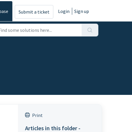
base
Login
Sign up
Submit a ticket
Print
Articles in this folder -