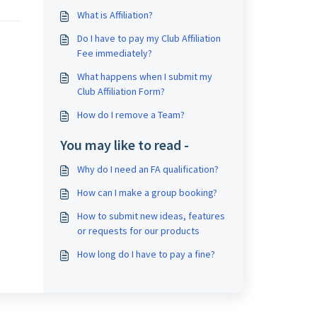
What is Affiliation?
Do I have to pay my Club Affiliation
Fee immediately?
What happens when I submit my
Club Affiliation Form?
How do I remove a Team?
You may like to read -
Why do I need an FA qualification?
How can I make a group booking?
How to submit new ideas, features
or requests for our products
How long do I have to pay a fine?