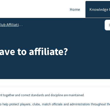
Home
Knowledge 
lub Affiliation
ve to affiliate?
ght together and correct standards and discipline are maintained.
to help protect players, clubs, match officials and administrators throughout th