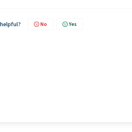
 helpful?
No
Yes