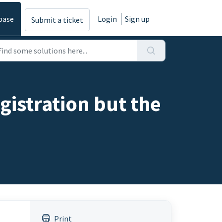
base
Login
Sign up
Submit a ticket
egistration but the
Print