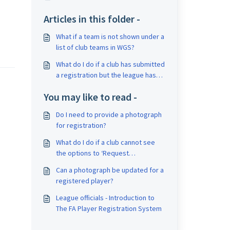
Articles in this folder -
What if a team is not shown under a
list of club teams in WGS?
What do I do if a club has submitted
a registration but the league has
not received it?
You may like to read -
Do I need to provide a photograph
for registration?
What do I do if a club cannot see
the options to ‘Request
Consent/Confirm Offline
Can a photograph be updated for a
Consent/Submit to League’?
registered player?
League officials - Introduction to
The FA Player Registration System