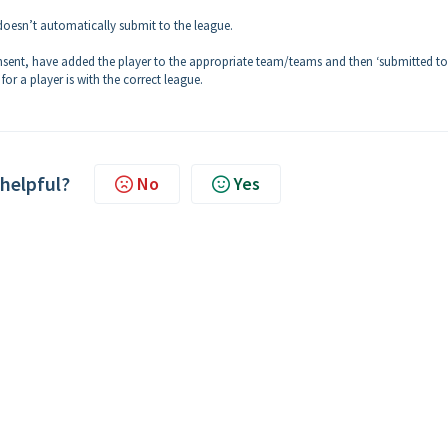
doesn’t automatically submit to the league.
nsent, have added the player to the appropriate team/teams and then ‘submitted to
or a player is with the correct league.
 helpful?
No
Yes