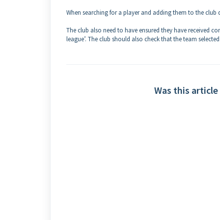
When searching for a player and adding them to the club 
The club also need to have ensured they have received co
league’. The club should also check that the team selected f
Was this article