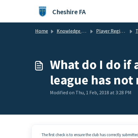
Skip to main content
Cheshire FA
Home
Knowledge base
Player Registration
T
What do I do if
league has not 
Modified on Thu, 1 Feb, 2018 at 3:28 PM
The first check is to ensure the club has correctly submitte