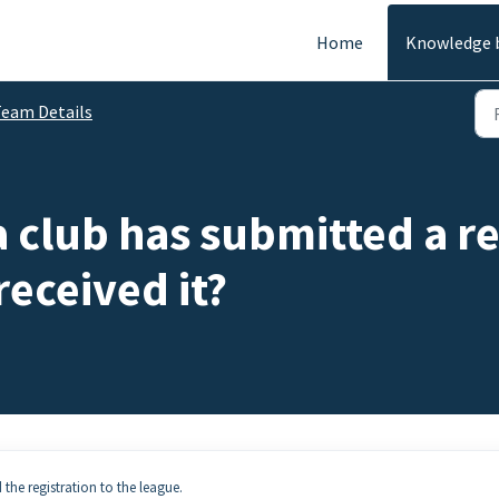
Home
Knowledge 
eam Details
 a club has submitted a r
received it?
d the registration to the league.