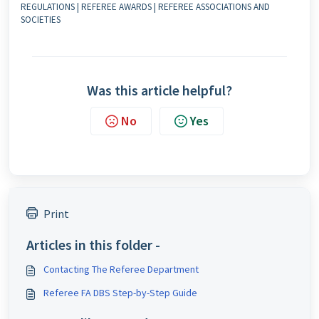
REGULATIONS | REFEREE AWARDS | REFEREE ASSOCIATIONS AND
SOCIETIES
Was this article helpful?
No
Yes
Print
Articles in this folder -
Contacting The Referee Department
Referee FA DBS Step-by-Step Guide