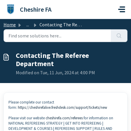
Skip to main content
Cheshire FA
Home
...
Contacting The Referee Department
Contacting The Referee
Department
Modified on Tue, 11 Jun, 2024 at 4:00 PM
Please complete our contact
form:
https://cheshirefalive.freshdesk.com/support/tickets/new
Please visit our website
cheshirefa.com/referees
for information on
NATIONAL REFEREEING STRATEGY | GET INTO REFEREEING |
DEVELOPMENT & COURSES | REFEREEING SUPPORT | RULES AND